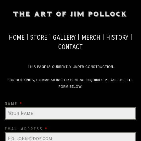
HOME
|
STORE
|
GALLERY
|
MERCH
|
HISTORY
|
CONTACT
This page is currently under construction.
For bookings, commissions, or general inquiries please use the
form below.
NAME
*
EMAIL ADDRESS
*