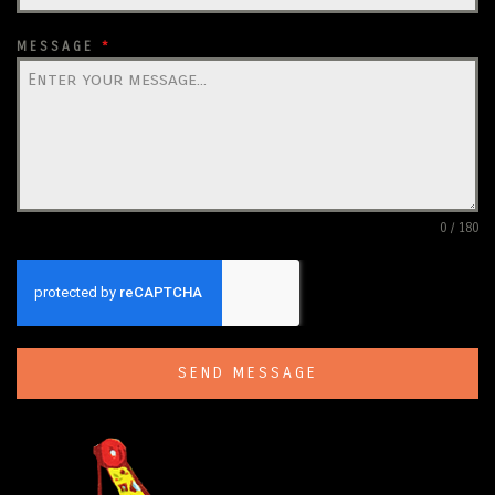
MESSAGE
*
0 / 180
SEND MESSAGE