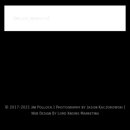
[mp_list_products]
© 2017-2021 Jim Pollock | Photography by Jason Kaczorowski |
Web Design By Lord Knows Marketing