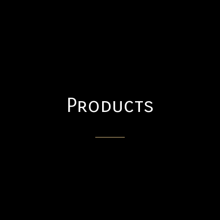
Products